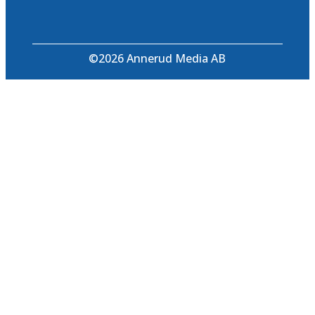
©2026 Annerud Media AB